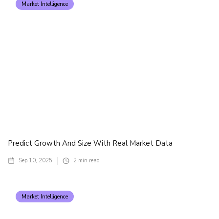
Market Intelligence
Predict Growth And Size With Real Market Data
Sep 10, 2025
2
min read
Market Intelligence