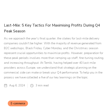
Last-Mile: 5 Key Tactics For Maximising Profits During Q4
Peak Season
As we approach the year's final quarter, the stakes for last-mile delivery
companies couldn't be higher. With the majority of revenue generated from
B2C webshops, Black Friday, Cyber Monday, and the Christmas season
represent crucial opportunities to maximise profits. However, preparation for
these peak periods involves more than ramping up staff, fine-tuning routing,
and increasing throughput. At Tembi, having helped over 40 last-mile
providers across Europe, we understand that strategic planning on the
commercial side can make or break your Q4 performance. To help you in the
process we have collected a five of our key learnings on the topic.
Aug 6, 2024
3
min read
E-commerce