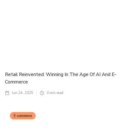
Retail Reinvented: Winning In The Age Of AI And E-
Commerce
Jun 24, 2025
3
min read
E-commerce