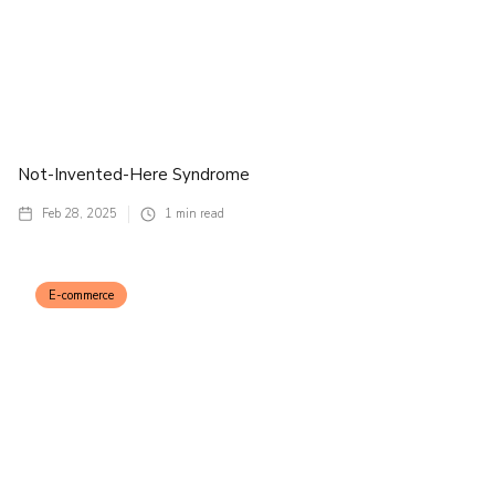
Not-Invented-Here Syndrome
Feb 28, 2025
1
min read
E-commerce