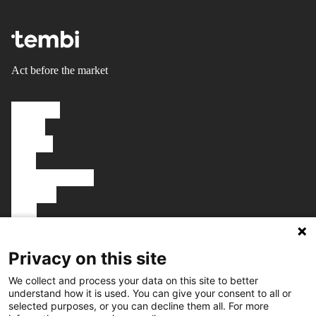
Act before the market
Solutions
About
Careers
FAQ
Knowledgebase
Platform
Blog
Talk to us
Book a demo
Privacy on this site
We collect and process your data on this site to better
understand how it is used. You can give your consent to all or
selected purposes, or you can decline them all. For more
Get in touch