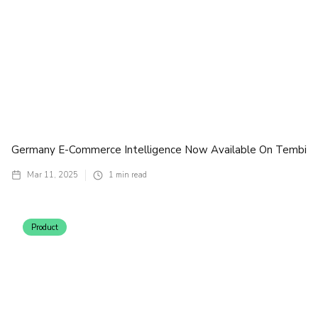
Germany E-Commerce Intelligence Now Available On Tembi
Mar 11, 2025
1
min read
Product