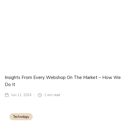
Insights From Every Webshop On The Market – How We
Do It
Jun 11, 2024
1
min read
Technology