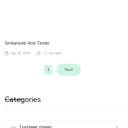
Similarweb And Tembi
Apr 18, 2024
> 1
min read
1
Next
Categories
Customer stories