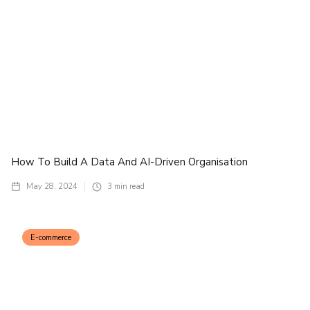
How To Build A Data And AI-Driven Organisation
May 28, 2024
3
min read
E-commerce