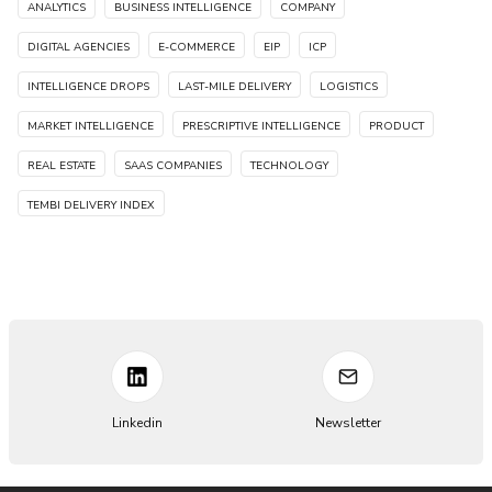
ANALYTICS
BUSINESS INTELLIGENCE
COMPANY
DIGITAL AGENCIES
E-COMMERCE
EIP
ICP
INTELLIGENCE DROPS
LAST-MILE DELIVERY
LOGISTICS
MARKET INTELLIGENCE
PRESCRIPTIVE INTELLIGENCE
PRODUCT
REAL ESTATE
SAAS COMPANIES
TECHNOLOGY
TEMBI DELIVERY INDEX
Linkedin
Newsletter