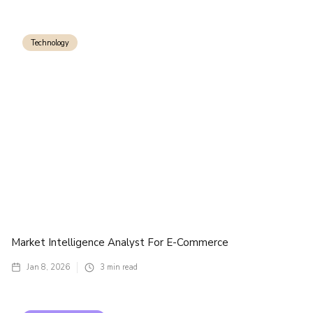
Technology
Market Intelligence Analyst For E-Commerce
Jan 8, 2026
3
min read