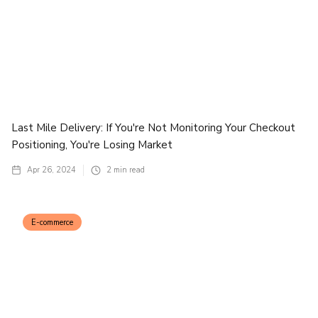
Last Mile Delivery: If You're Not Monitoring Your Checkout
Positioning, You're Losing Market
Apr 26, 2024
2
min read
E-commerce