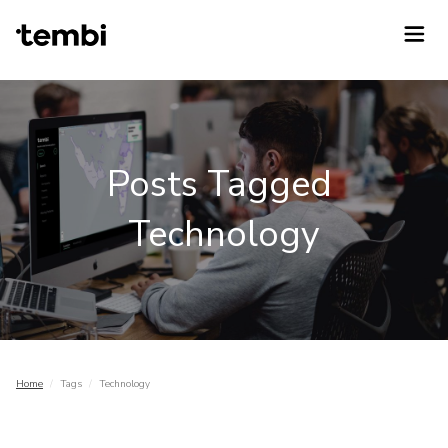
Posts Tagged
Technology
Home
/
Tags
/
Technology