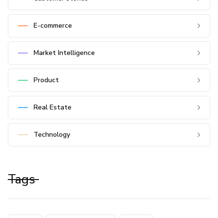
E-commerce
Market Intelligence
Product
Real Estate
Technology
Tags