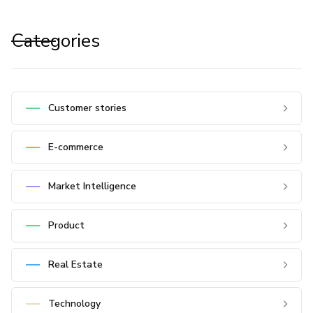
Categories
Customer stories
E-commerce
Market Intelligence
Product
Real Estate
Technology