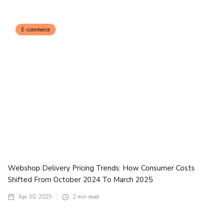
E-commerce
Webshop Delivery Pricing Trends: How Consumer Costs
Shifted From October 2024 To March 2025
Apr 30, 2025
2
min read