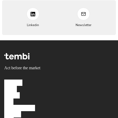
Linkedin
Newsletter
Act before the market
Solutions
About
Careers
FAQ
Knowledgebase
Platform