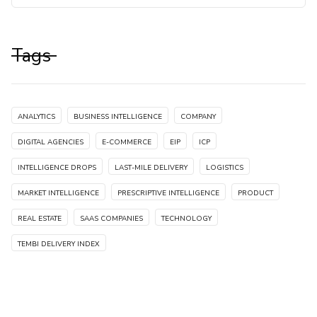
Tags
ANALYTICS
BUSINESS INTELLIGENCE
COMPANY
DIGITAL AGENCIES
E-COMMERCE
EIP
ICP
INTELLIGENCE DROPS
LAST-MILE DELIVERY
LOGISTICS
MARKET INTELLIGENCE
PRESCRIPTIVE INTELLIGENCE
PRODUCT
REAL ESTATE
SAAS COMPANIES
TECHNOLOGY
TEMBI DELIVERY INDEX