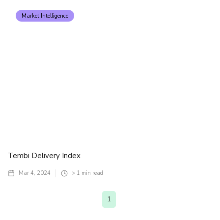
Market Intelligence
Tembi Delivery Index
Mar 4, 2024
> 1
min read
1