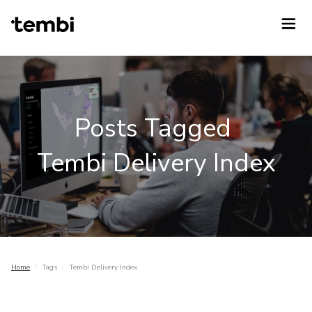
Posts Tagged
Tembi Delivery Index
Home
/
Tags
/
Tembi Delivery Index