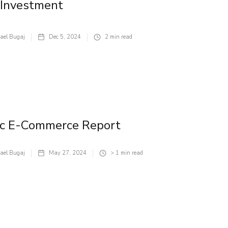
 Investment
ael Bugaj
Dec 5, 2024
2
min read
ic E-Commerce Report
ael Bugaj
May 27, 2024
> 1
min read