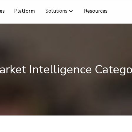
es
Platform
Solutions
Resources
rket Intelligence
Catego