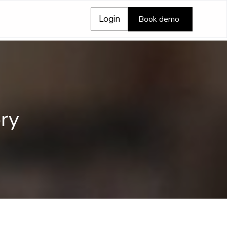
Login
Book demo
ry