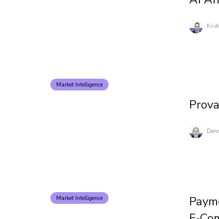
Kris
Market Intelligence
Prov
Denn
Payme
Market Intelligence
E‑co