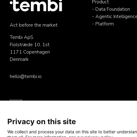
Product
- Data Foundation
- Agentic Intelligenc
- Platform
Act before the market
Tembi ApS
Fiolstræde 10, 1st
1171 Copenhagen
Denmark
hello@tembi.io
Privacy on this site
We collect and process your data on this site to better understan