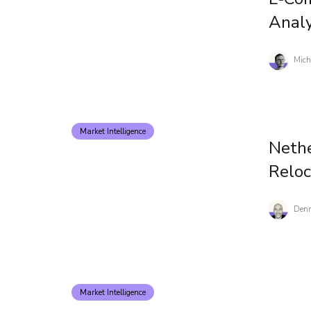
Analy
Mich
Market Intelligence
Nethe
Reloc
Denn
Market Intelligence