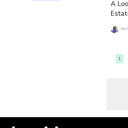
A Loo
Estat
Mich
1