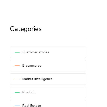
Categories
Customer stories
E-commerce
Market Intelligence
Product
Real Estate