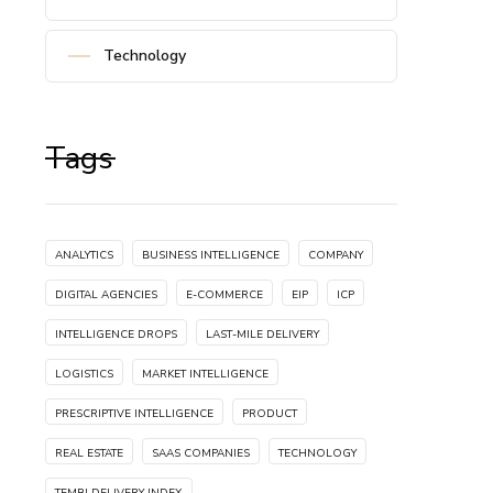
Technology
Tags
ANALYTICS
BUSINESS INTELLIGENCE
COMPANY
DIGITAL AGENCIES
E-COMMERCE
EIP
ICP
INTELLIGENCE DROPS
LAST-MILE DELIVERY
LOGISTICS
MARKET INTELLIGENCE
PRESCRIPTIVE INTELLIGENCE
PRODUCT
REAL ESTATE
SAAS COMPANIES
TECHNOLOGY