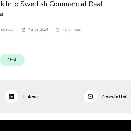
k Into Swedish Commercial Real
e
ael Bugaj
Apr 12, 2024
> 1
min read
Next
Linkedin
Newsletter