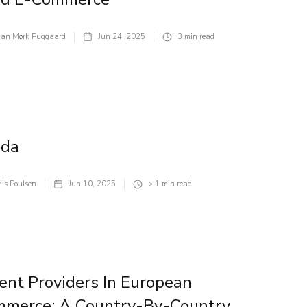
tian Mørk Puggaard
Jun 24, 2025
3
min read
ada
is Poulsen
Jun 10, 2025
> 1
min read
nt Providers In European
mmerce: A Country-By-Country