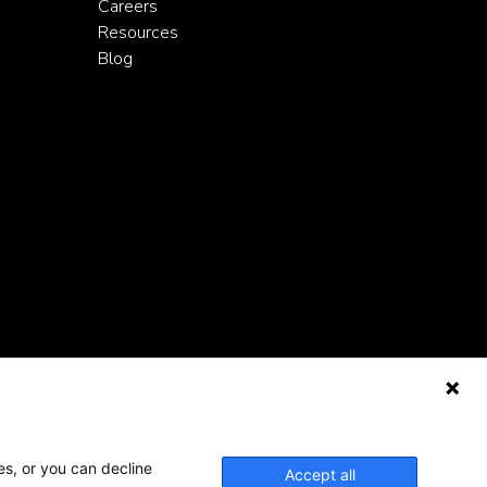
Careers
Resources
Blog
es, or you can decline
Accept all