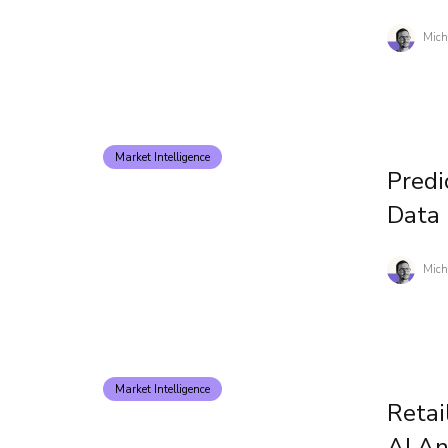
Mich
Market Intelligence
Predi
Data
Mich
Market Intelligence
Retai
AI A