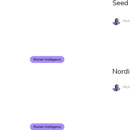
Seed
Mich
Market Intelligence
Nord
Mich
Market Intelligence