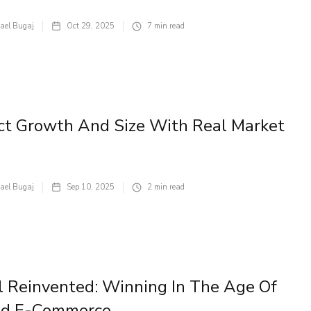
ael Bugaj
Oct 29, 2025
7
min read
ct Growth And Size With Real Market
ael Bugaj
Sep 10, 2025
2
min read
l Reinvented: Winning In The Age Of
nd E-Commerce