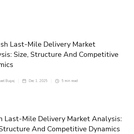
sh Last-Mile Delivery Market
sis: Size, Structure And Competitive
mics
ael Bugaj
Dec 1, 2025
5
min read
an Last-Mile Delivery Market Analysis:
 Structure And Competitive Dynamics