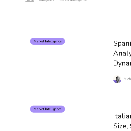
Spani
Market Intelligence
Analy
Dyna
Mich
Market Intelligence
Itali
Size,