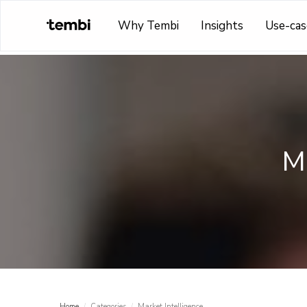
Why Tembi
Insights
Use-cas
Ma
Home
/
Categories
/
Market Intelligence