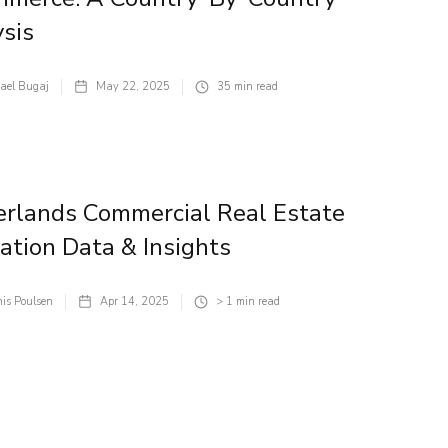
sis
ael Bugaj
May 22, 2025
35
min read
rlands Commercial Real Estate
ation Data & Insights
is Poulsen
Apr 14, 2025
> 1
min read