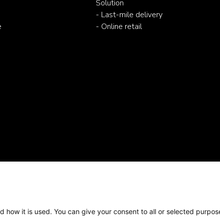
Solution
- Last-mile delivery
e
- Online retail
d how it is used. You can give your consent to all or selected purpos