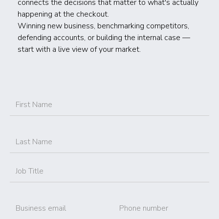
connects the decisions that matter to what's actually
happening at the checkout.
Winning new business, benchmarking competitors,
defending accounts, or building the internal case —
start with a live view of your market.