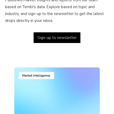
Published market insights and reports from our team
based on Tembi's data. Explore based on topic and
industry, and sign-up to the newsletter to get the latest
drops directly in your inbox.
Sign-up to newsletter