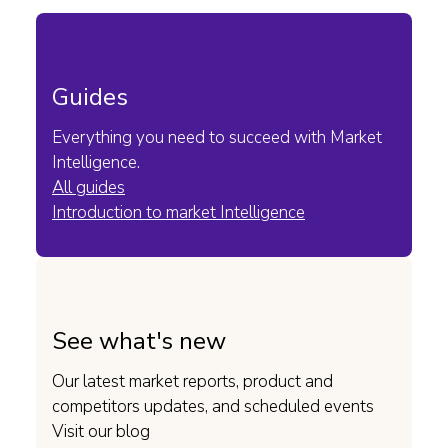
Guides
Everything you need to succeed with Market
Intelligence.
All guides
Introduction to market Intelligence
See what's new
Our latest market reports, product and
competitors updates, and scheduled events
Visit our blog