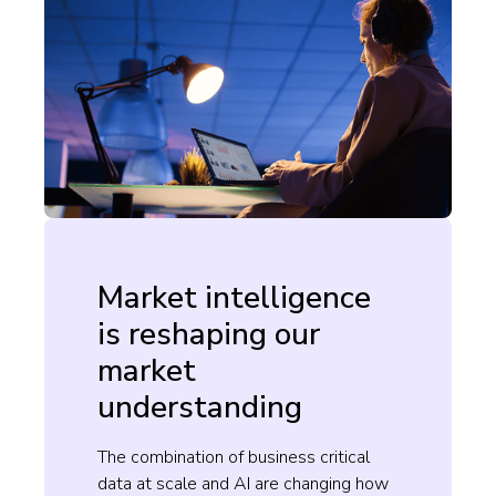
Market intelligence
is reshaping our
market
understanding
The combination of business critical
data at scale and AI are changing how