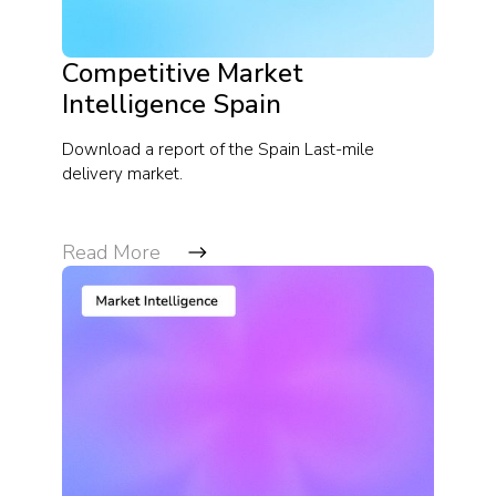
Competitive Market
Intelligence Spain
Download a report of the Spain Last-mile
delivery market.
Read More