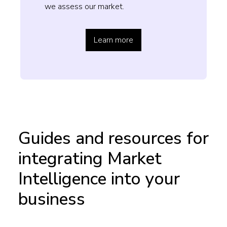
we assess our market.
Learn more
Guides and resources for
integrating Market
Intelligence into your
business