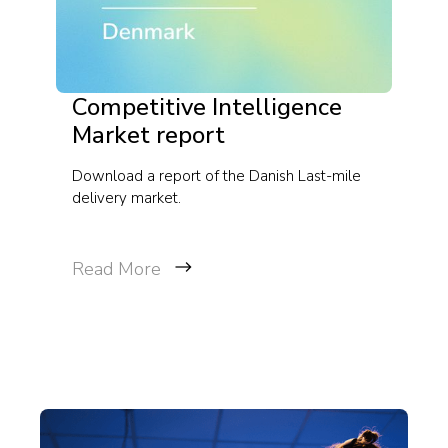
Competitive Intelligence
Market report
Download a report of the Danish Last-mile
delivery market.
Read More