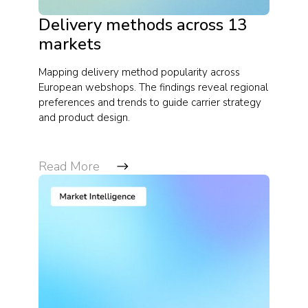
Delivery methods across 13
markets
Mapping delivery method popularity across
European webshops. The findings reveal regional
preferences and trends to guide carrier strategy
and product design.
Read More