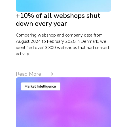
+10% of all webshops shut
down every year
Comparing webshop and company data from
August 2024 to February 2025 in Denmark, we
identified over 3,300 webshops that had ceased
activity.
Read More