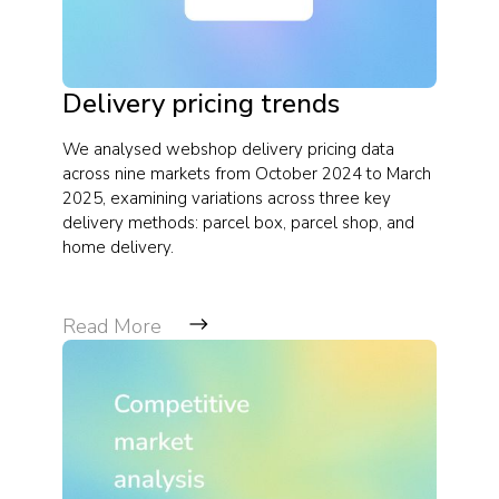
Delivery pricing trends
We analysed webshop delivery pricing data
across nine markets from October 2024 to March
2025, examining variations across three key
delivery methods: parcel box, parcel shop, and
home delivery.
Read More