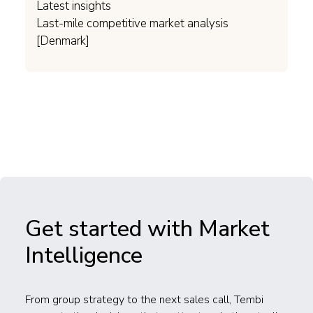
Latest insights
Last-mile competitive market analysis
[Denmark]
Get started with Market
Intelligence
From group strategy to the next sales call, Tembi