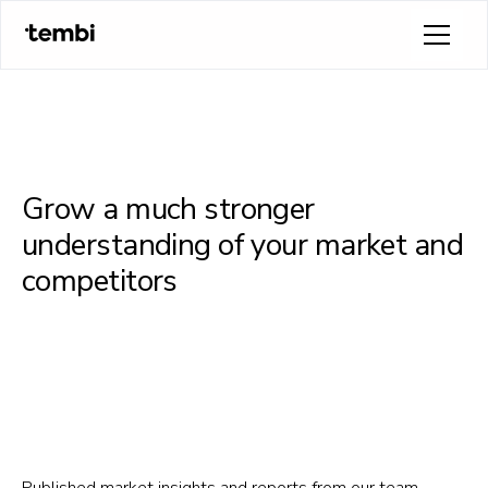
Grow a much stronger
understanding of your market and
competitors