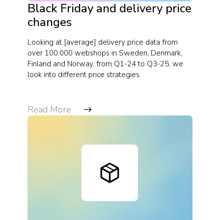
Black Friday and delivery price
changes
Looking at [average] delivery price data from
over 100.000 webshops in Sweden, Denmark,
Finland and Norway, from Q1-24 to Q3-25, we
look into different price strategies.
Read More