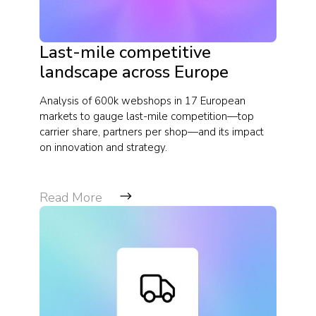
Last-mile competitive
landscape across Europe
Analysis of 600k webshops in 17 European
markets to gauge last-mile competition—top
carrier share, partners per shop—and its impact
on innovation and strategy.
Read More