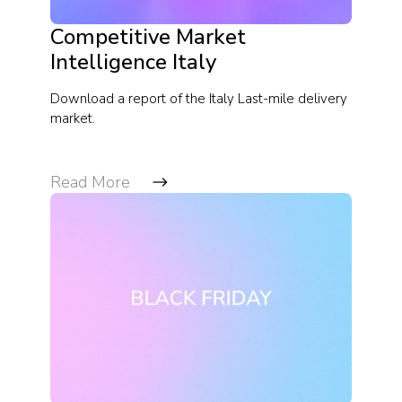
Competitive Market
Intelligence Italy
Download a report of the Italy Last-mile delivery
market.
Read More