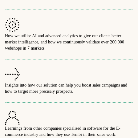
How we utilise AI and advanced analytics to give our clients better
market intelligence, and how we continuously validate over 200.000
webshops in 7 markets.
Insights into how our solution can help you boost sales campaigns and
how to target more precisely prospects.
Learnings from other companies specialised in software for the E-
commerce industry and how they use Tembi in their sales work.