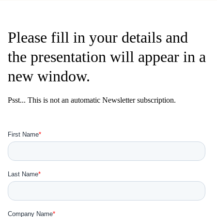
Please fill in your details and
the presentation will appear in a
new window.
Psst... This is not an automatic Newsletter subscription.