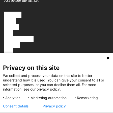
Act before the market
Solutions
About
Careers
FAQ
Knowledgebase
Platform
Blog
Talk to us
Book a demo
Privacy on this site
We collect and process your data on this site to better
understand how it is used. You can give your consent to all or
selected purposes, or you can decline them all. For more
Get in touch
information, see our privacy policy.
Fiolstræde 10, 1st floor
Analytics
Marketing automation
Remarketing
1171 Copenhagen
Denmark
Consent details
Privacy policy
hello@tembi.io