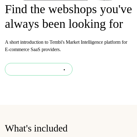
Find the webshops you've
always been looking for
A short introduction to Tembi's Market Intelligence platform for
E-commerce SaaS providers.
Download presentation
What's included