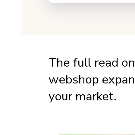
The full read o
webshop expand
your market.