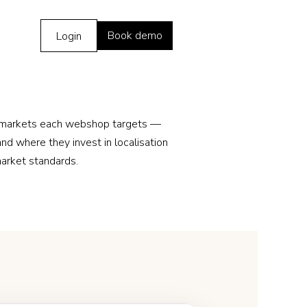
Book demo
Login
 markets each webshop targets —
nd where they invest in localisation
market standards.