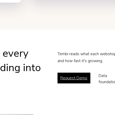
n every
Tembi reads what each webshop t
and how fast it's growing.
ing into
Data
Request Demo
foundati