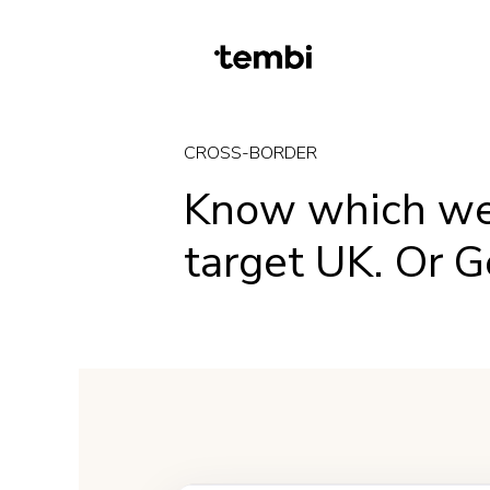
CROSS-BORDER
Know which w
target UK. Or 