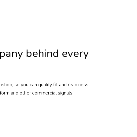
pany behind every
shop, so you can qualify fit and readiness.
form and other commercial signals.