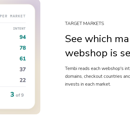
TARGET MARKETS
See which ma
webshop is se
Tembi reads each webshop's inte
domains, checkout countries and 
invests in each market.