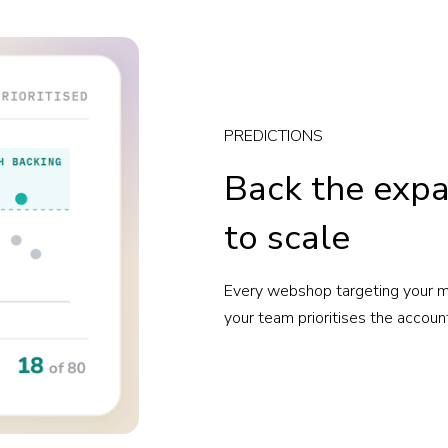
PREDICTIONS
Back the expa
to scale
Every webshop targeting your ma
your team prioritises the accoun