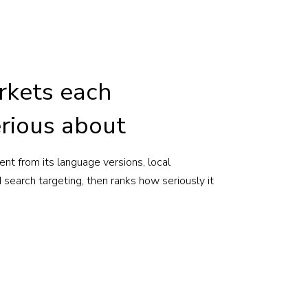
rkets each
rious about
nt from its language versions, local
search targeting, then ranks how seriously it