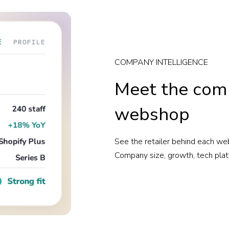
COMPANY INTELLIGENCE
Meet the com
webshop
See the retailer behind each web
Company size, growth, tech plat