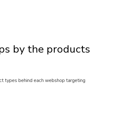
ps by the products
ct types behind each webshop targeting