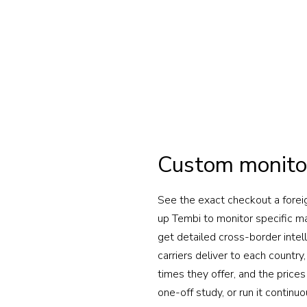
Custom monito
See the exact checkout a forei
up Tembi to monitor specific 
get detailed cross-border intel
carriers deliver to each countr
times they offer, and the prices
one-off study, or run it continuo