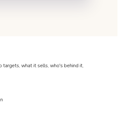
argets, what it sells, who's behind it,
on