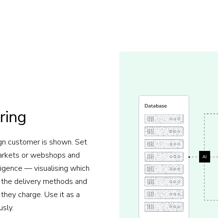
ring
gn customer is shown. Set
markets or webshops and
ligence — visualising which
y, the delivery methods and
 they charge. Use it as a
usly.