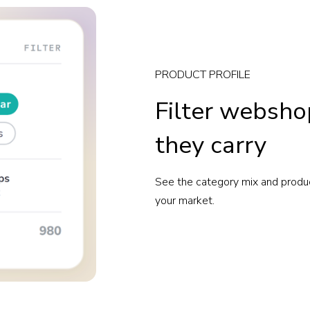
PRODUCT PROFILE
Filter websho
they carry
See the category mix and produ
your market.