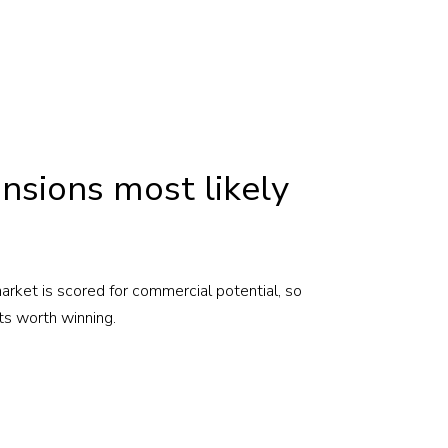
nsions most likely
rket is scored for commercial potential, so
ts worth winning.