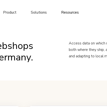
Product
Solutions
Resources
ebshops
Access data on which
both where they ship, a
Germany.
and adapting to local 