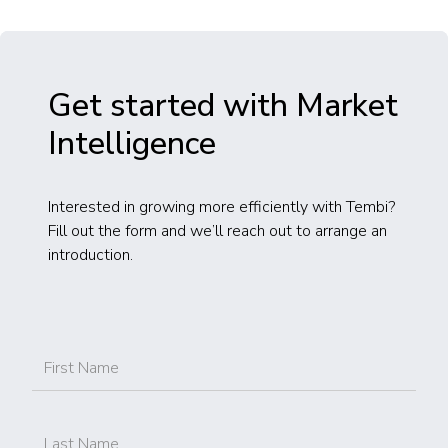
Get started with Market
Intelligence
Interested in growing more efficiently with Tembi?
Fill out the form and we’ll reach out to arrange an
introduction.