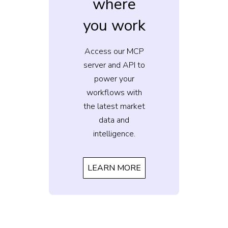
where
you work
Access our MCP
server and API to
power your
workflows with
the latest market
data and
intelligence.
LEARN MORE