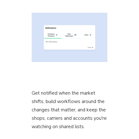
Get notified when the market
shifts, build workflows around the
changes that matter, and keep the
shops, carriers and accounts you're
watching on shared lists.