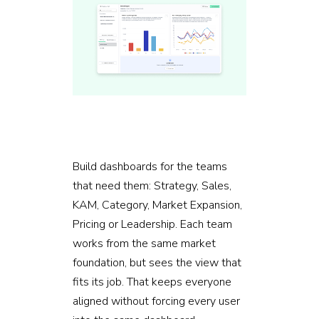
Build dashboards for the teams
that need them: Strategy, Sales,
KAM, Category, Market Expansion,
Pricing or Leadership. Each team
works from the same market
foundation, but sees the view that
fits its job. That keeps everyone
aligned without forcing every user