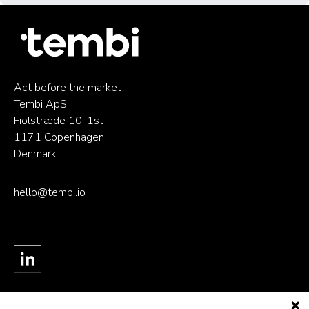
Act before the market
Tembi ApS
Fiolstræde 10, 1st
1171 Copenhagen
Denmark
hello@tembi.io