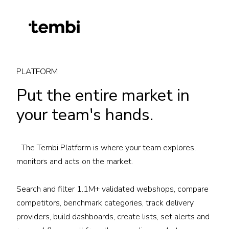
PLATFORM
Put the entire market in
your team's hands.
The Tembi Platform is where your team explores,
monitors and acts on the market.
Search and filter 1.1M+ validated webshops, compare
competitors, benchmark categories, track delivery
providers, build dashboards, create lists, set alerts and