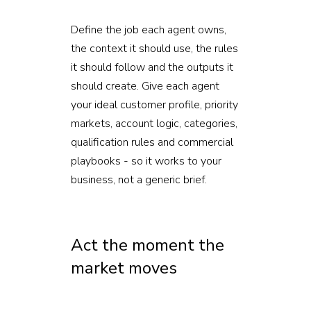
Define the job each agent owns,
the context it should use, the rules
it should follow and the outputs it
should create. Give each agent
your ideal customer profile, priority
markets, account logic, categories,
qualification rules and commercial
playbooks - so it works to your
business, not a generic brief.
Act the moment the
market moves