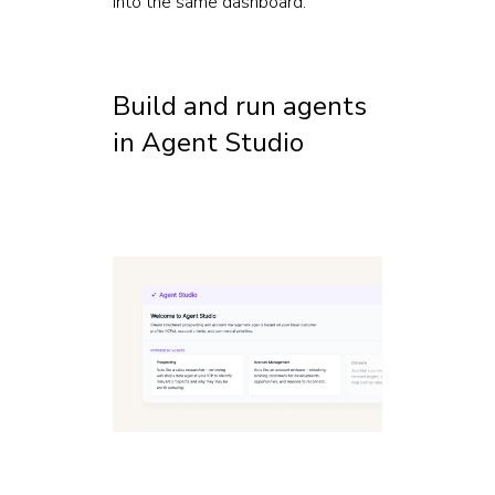
into the same dashboard.
Build and run agents
in Agent Studio