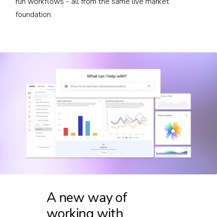
run workflows - all from the same live market
foundation.
A new way of
working with