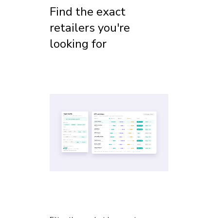
Find the exact
retailers you're
looking for