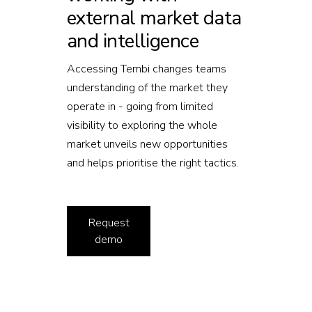
external market data
and intelligence
Accessing Tembi changes teams
understanding of the market they
operate in - going from limited
visibility to exploring the whole
market unveils new opportunities
and helps prioritise the right tactics.
Request
demo