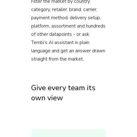
Filter the market by country,
category, retailer, brand, carrier,
payment method, delivery setup,
platform, assortment and hundreds
of other datapoints - or ask
Tembi’s AI assistant in plain
language and get an answer drawn
straight from the market.
Give every team its
own view