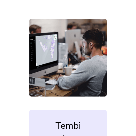
Tembi