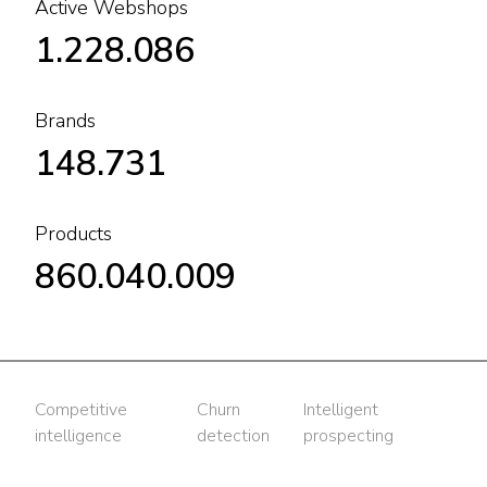
Active Webshops
1.228.086
Brands
148.731
Products
860.040.009
Competitive
Churn
Intelligent
intelligence
detection
prospecting