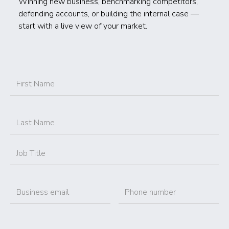
Winning new business, benchmarking competitors,
defending accounts, or building the internal case —
start with a live view of your market.