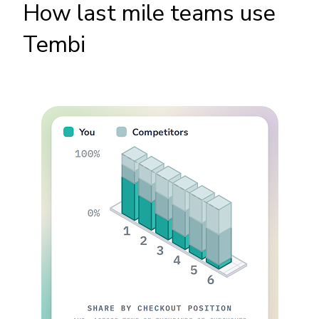
How last mile teams use
Tembi