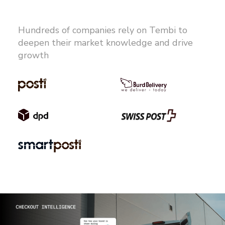
Hundreds of companies rely on Tembi to
deepen their market knowledge and drive
growth