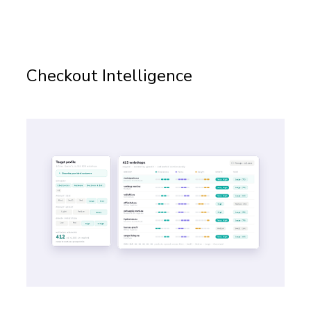
Checkout Intelligence