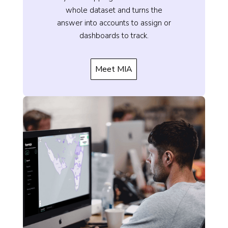
whole dataset and turns the
answer into accounts to assign or
dashboards to track.
Meet MIA