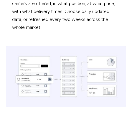
carriers are offered, in what position, at what price,
with what delivery times. Choose daily updated
data, or refreshed every two weeks across the
whole market.