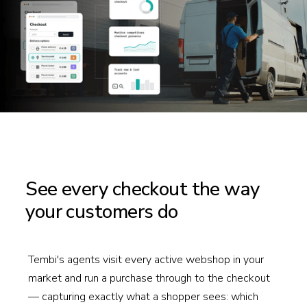
See every checkout the way
your customers do
Tembi's agents visit every active webshop in your
market and run a purchase through to the checkout
— capturing exactly what a shopper sees: which