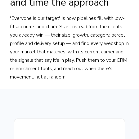
and time the approach
"Everyone is our target" is how pipelines fill with low-
fit accounts and churn. Start instead from the clients
you already win — their size, growth, category, parcel
profile and delivery setup — and find every webshop in
your market that matches, with its current carrier and
the signals that say it's in play. Push them to your CRM
or enrichment tools, and reach out when there's
movement, not at random.