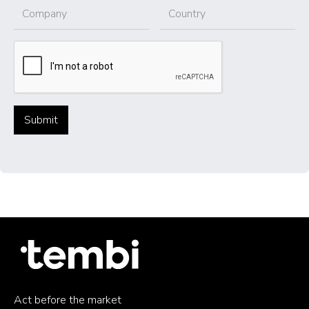
Act before the market