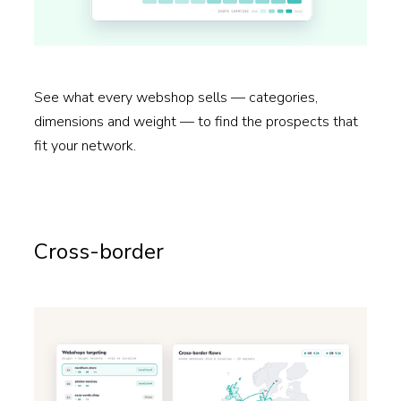
See what every webshop sells — categories,
dimensions and weight — to find the prospects that
fit your network.
Read more →
Cross-border