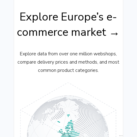
Explore Europe’s e-
commerce market →
Explore data from over one million webshops,
compare delivery prices and methods, and most
common product categories.