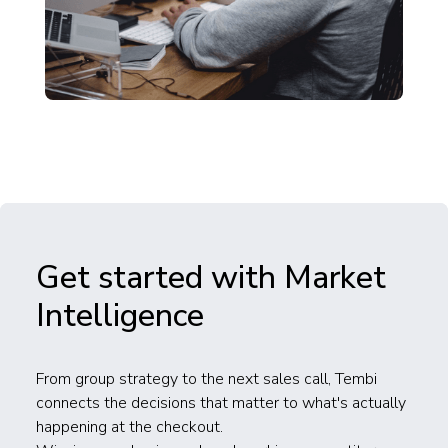
Get started with Market
Intelligence
From group strategy to the next sales call, Tembi
connects the decisions that matter to what's actually
happening at the checkout.