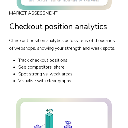
MARKET ASSESSMENT
Checkout position analytics
Checkout position analytics across tens of thousands
of webshops, showing your strength and weak spots.
Track checkout positions
See competitors' share
Spot strong vs. weak areas
Visualise with clear graphs