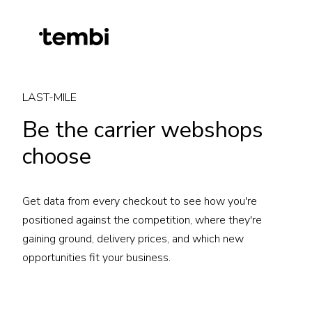
LAST-MILE
Be the carrier webshops
choose
Get data from every checkout to see how you're
positioned against the competition, where they're
gaining ground, delivery prices, and which new
opportunities fit your business.