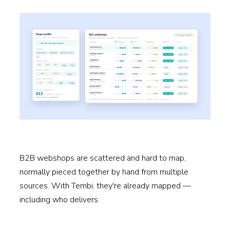
B2B webshops are scattered and hard to map,
normally pieced together by hand from multiple
sources. With Tembi, they're already mapped —
including who delivers.
Read more →