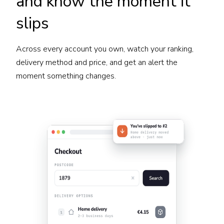
and know the moment it
slips
Across every account you own, watch your ranking,
delivery method and price, and get an alert the
moment something changes.