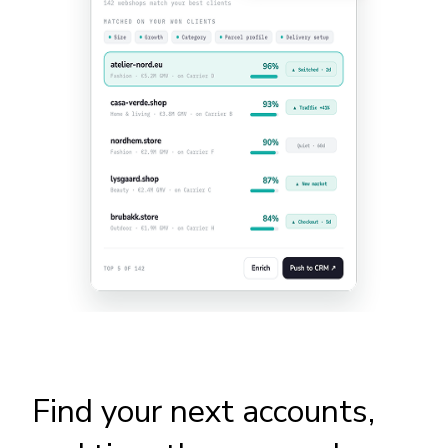
Find your next accounts,