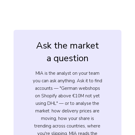
Ask the market
a question
MIA is the analyst on your team
you can ask anything. Ask it to find
accounts — "German webshops
on Shopify above €10M not yet
using DHL" — or to analyse the
market: how delivery prices are
moving, how your share is
trending across countries, where
you're slipping. MIA reads the