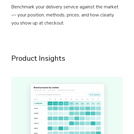
Benchmark your delivery service against the market
— your position, methods, prices, and how clearly
you show up at checkout.
Read more →
Product Insights