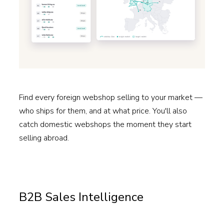
Find every foreign webshop selling to your market —
who ships for them, and at what price. You'll also
catch domestic webshops the moment they start
selling abroad.
Read more →
B2B Sales Intelligence