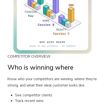
COMPETITOR OVERVIEW
Who is winning where
Know who your competitors are winning, where they’re
strong, and what their ideal customer looks like.
See competitor clients
Track recent wins