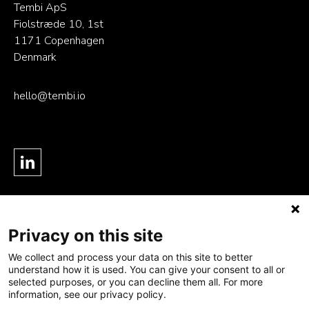
Tembi ApS
Fiolstræde 10, 1st
1171 Copenhagen
Denmark
hello@tembi.io
Privacy on this site
Product
Solution
Careers
- Data Foundation
- Last-mile delivery
Resources
We collect and process your data on this site to better
understand how it is used. You can give your consent to all or
- Agentic Intelligence
- Online retail
Blog
selected purposes, or you can decline them all. For more
- Platform
information, see our privacy policy.