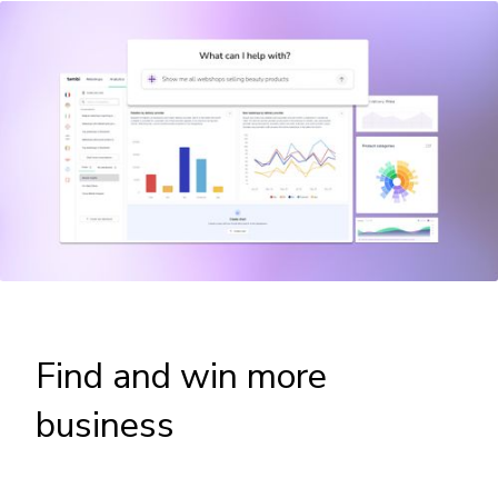
Find and win more
business