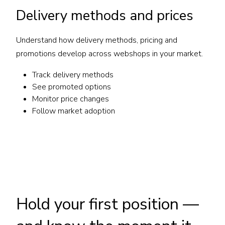
Delivery methods and prices
Understand how delivery methods, pricing and
promotions develop across webshops in your market.
Track delivery methods
See promoted options
Monitor price changes
Follow market adoption
Hold your first position —