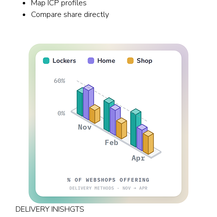
Map ICP profiles
Compare share directly
DELIVERY INISHGTS