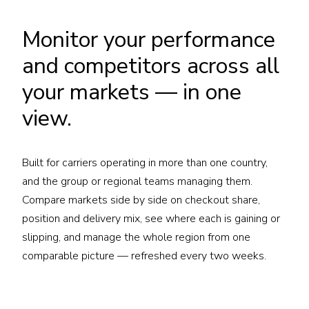
Monitor your performance
and competitors across all
your markets — in one
view.
Built for carriers operating in more than one country,
and the group or regional teams managing them.
Compare markets side by side on checkout share,
position and delivery mix, see where each is gaining or
slipping, and manage the whole region from one
comparable picture — refreshed every two weeks.