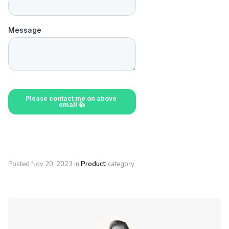
Posted
Nov 20, 2023
in
Product
category