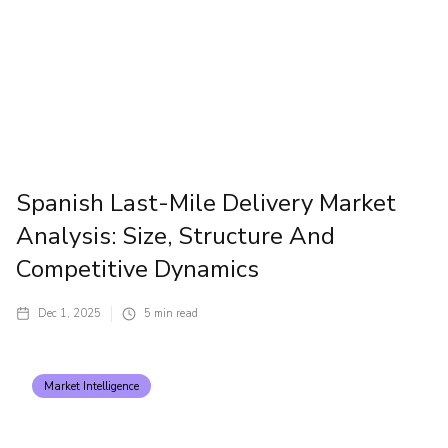
Spanish Last-Mile Delivery Market
Analysis: Size, Structure And
Competitive Dynamics
Dec 1, 2025
5
min read
Market Intelligence