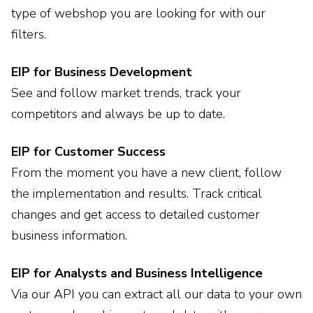
type of webshop you are looking for with our
filters.
EIP for Business Development
See and follow market trends, track your
competitors and always be up to date.
EIP for Customer Success
From the moment you have a new client, follow
the implementation and results. Track critical
changes and get access to detailed customer
business information.
EIP for Analysts and Business Intelligence
Via our API you can extract all our data to your own