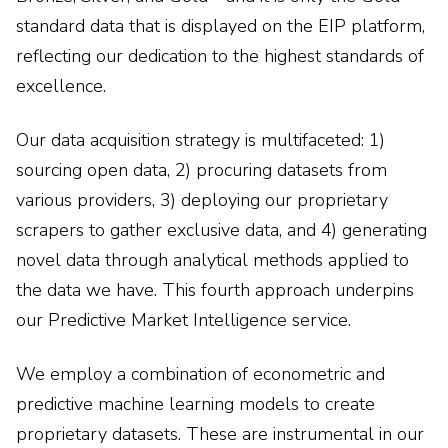
standard data that is displayed on the EIP platform,
reflecting our dedication to the highest standards of
excellence.
Our data acquisition strategy is multifaceted: 1)
sourcing open data, 2) procuring datasets from
various providers, 3) deploying our proprietary
scrapers to gather exclusive data, and 4) generating
novel data through analytical methods applied to
the data we have. This fourth approach underpins
our Predictive Market Intelligence service.
We employ a combination of econometric and
predictive machine learning models to create
proprietary datasets. These are instrumental in our