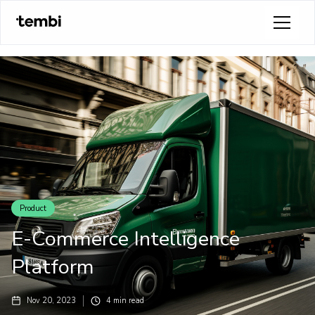
Product
E-Commerce Intelligence
Platform
Nov 20, 2023
4
min read