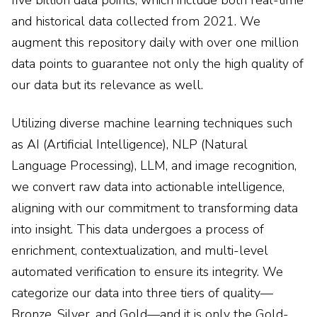
five billion data points, which include both real-time
and historical data collected from 2021. We
augment this repository daily with over one million
data points to guarantee not only the high quality of
our data but its relevance as well.
Utilizing diverse machine learning techniques such
as AI (Artificial Intelligence), NLP (Natural
Language Processing), LLM, and image recognition,
we convert raw data into actionable intelligence,
aligning with our commitment to transforming data
into insight. This data undergoes a process of
enrichment, contextualization, and multi-level
automated verification to ensure its integrity. We
categorize our data into three tiers of quality—
Bronze, Silver, and Gold—and it is only the Gold-