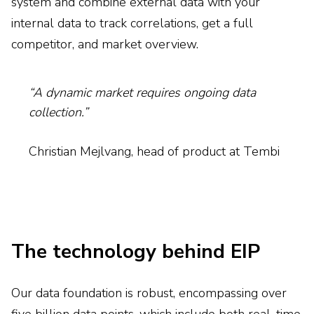
system and combine external data with your
internal data to track correlations, get a full
competitor, and market overview.
“A dynamic market requires ongoing data
collection.”
Christian Mejlvang, head of product at Tembi
The technology behind EIP
Our data foundation is robust, encompassing over