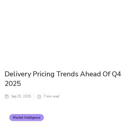
Delivery Pricing Trends Ahead Of Q4
2025
Sep 25, 2025
7
min read
Market Intelligence