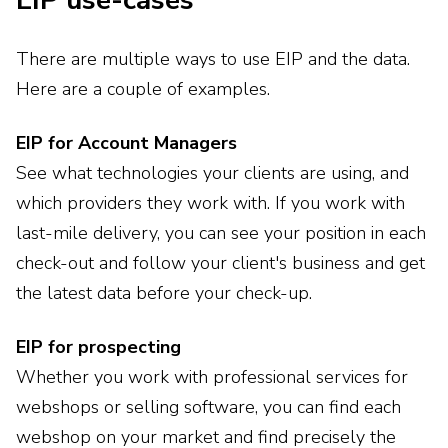
EIP use-cases
There are multiple ways to use EIP and the data.
Here are a couple of examples.
EIP for Account Managers
See what technologies your clients are using, and
which providers they work with. If you work with
last-mile delivery, you can see your position in each
check-out and follow your client's business and get
the latest data before your check-up.
EIP for prospecting
Whether you work with professional services for
webshops or selling software, you can find each
webshop on your market and find precisely the