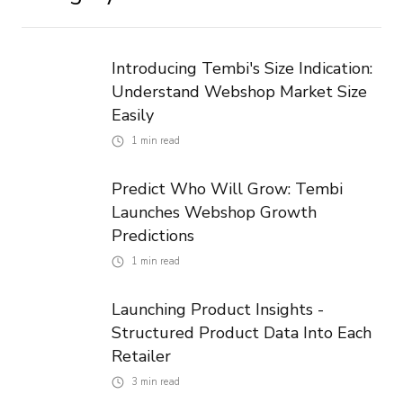
Introducing Tembi's Size Indication:
Understand Webshop Market Size
Easily
1
min read
Predict Who Will Grow: Tembi
Launches Webshop Growth
Predictions
1
min read
Launching Product Insights -
Structured Product Data Into Each
Retailer
3
min read