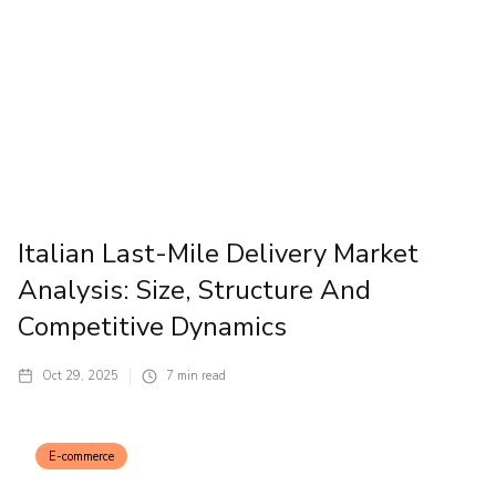
Italian Last-Mile Delivery Market
Analysis: Size, Structure And
Competitive Dynamics
Oct 29, 2025
7
min read
E-commerce