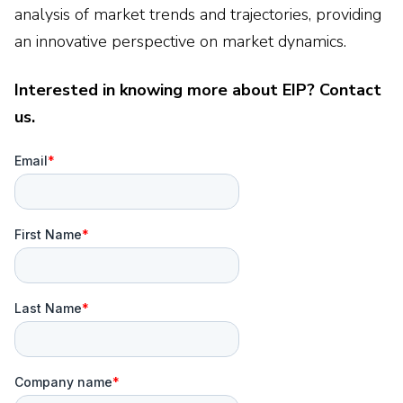
analysis of market trends and trajectories, providing
an innovative perspective on market dynamics.
Interested in knowing more about EIP? Contact
us.