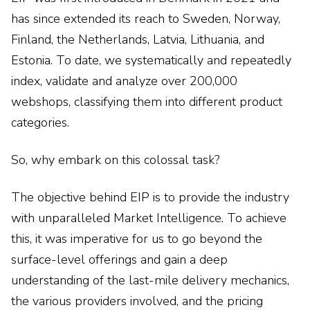
has since extended its reach to Sweden, Norway,
Finland, the Netherlands, Latvia, Lithuania, and
Estonia. To date, we systematically and repeatedly
index, validate and analyze over 200,000
webshops, classifying them into different product
categories.
So, why embark on this colossal task?
The objective behind EIP is to provide the industry
with unparalleled Market Intelligence. To achieve
this, it was imperative for us to go beyond the
surface-level offerings and gain a deep
understanding of the last-mile delivery mechanics,
the various providers involved, and the pricing