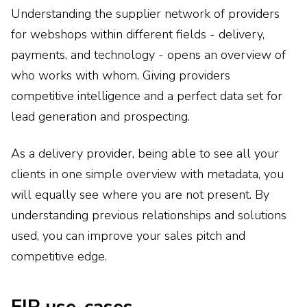
Understanding the supplier network of providers
for webshops within different fields - delivery,
payments, and technology - opens an overview of
who works with whom. Giving providers
competitive intelligence and a perfect data set for
lead generation and prospecting.
As a delivery provider, being able to see all your
clients in one simple overview with metadata, you
will equally see where you are not present. By
understanding previous relationships and solutions
used, you can improve your sales pitch and
competitive edge.