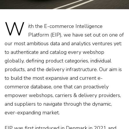
W
ith the E-commerce Intelligence
Platform (EIP), we have set out on one of
our most ambitious data and analytics ventures yet:
to authenticate and catalog every webshop
globally, defining product categories, individual
products, and the delivery infrastructure. Our aim is
to build the most expansive and current e-
commerce database, one that can proactively
empower webshops, carriers & delivery providers,
and suppliers to navigate through the dynamic,
ever-expanding market.
EIP was first introduced in Denmark in 2021 and