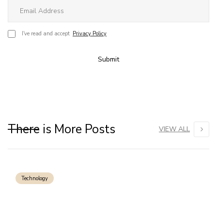
I've read and accept
Privacy Policy
Submit
There is More Posts
VIEW ALL
Technology