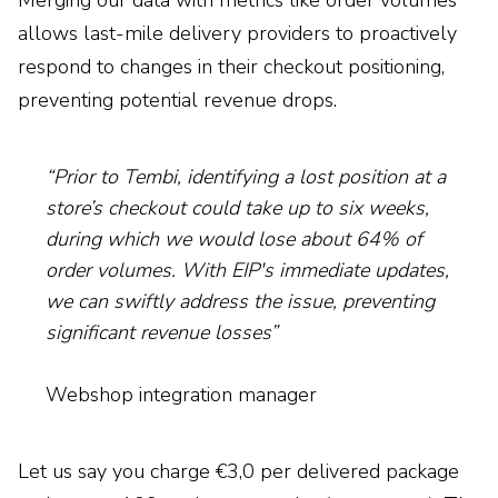
Merging our data with metrics like order volumes
allows last-mile delivery providers to proactively
respond to changes in their checkout positioning,
preventing potential revenue drops.
“Prior to Tembi, identifying a lost position at a
store’s checkout could take up to six weeks,
during which we would lose about 64% of
order volumes. With EIP's immediate updates,
we can swiftly address the issue, preventing
significant revenue losses”
Webshop integration manager
Let us say you charge €3,0 per delivered package