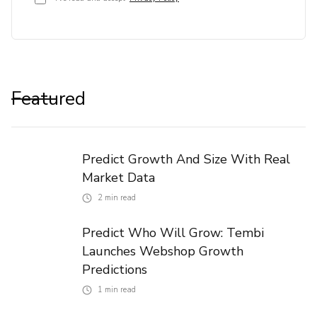
Featured
Predict Growth And Size With Real
Market Data
2
min read
Predict Who Will Grow: Tembi
Launches Webshop Growth
Predictions
1
min read