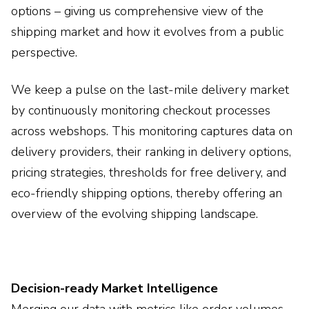
options – giving us comprehensive view of the
shipping market and how it evolves from a public
perspective.
We keep a pulse on the last-mile delivery market
by continuously monitoring checkout processes
across webshops. This monitoring captures data on
delivery providers, their ranking in delivery options,
pricing strategies, thresholds for free delivery, and
eco-friendly shipping options, thereby offering an
overview of the evolving shipping landscape.
Decision-ready Market Intelligence