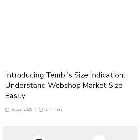
Introducing Tembi's Size Indication:
Understand Webshop Market Size
Easily
Jul 22, 2025
1
min read