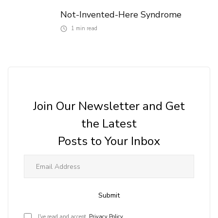
Not-Invented-Here Syndrome
1
min read
Join Our Newsletter and Get
the Latest
Posts to Your Inbox
Submit
I've read and accept
Privacy Policy