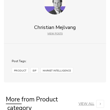
Christian Mejlvang
VIEW POSTS
Post Tags:
PRODUCT
EIP
MARKET INTELLIGENCE
More from
Product
VIEW ALL
category