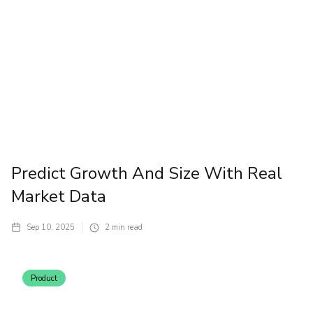
Predict Growth And Size With Real
Market Data
Sep 10, 2025
2
min read
Product