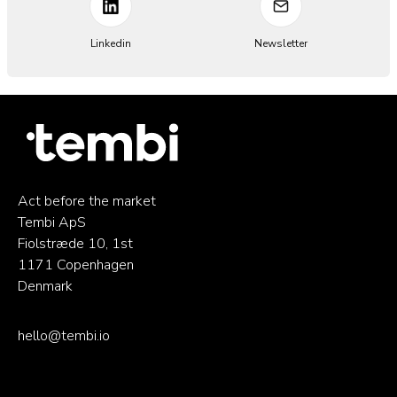
Linkedin
Newsletter
Act before the market
Tembi ApS
Fiolstræde 10, 1st
1171 Copenhagen
Denmark
hello@tembi.io