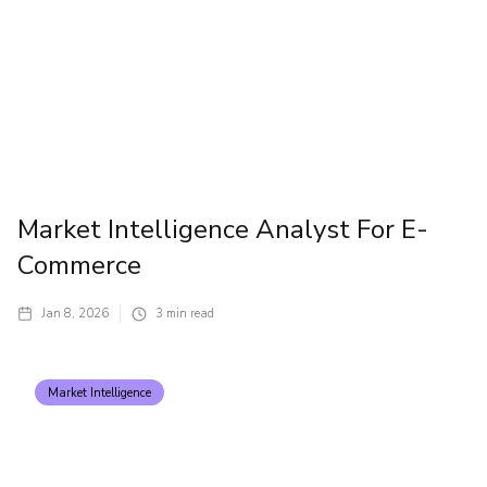
Market Intelligence Analyst For E-
Commerce
Jan 8, 2026
3
min read
Market Intelligence