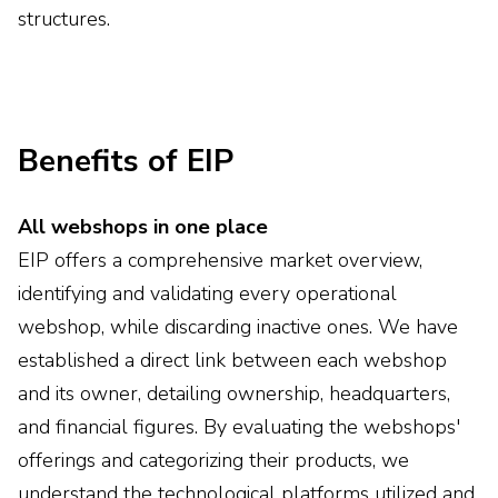
structures.
Benefits of EIP
All webshops in one place
EIP offers a comprehensive market overview,
identifying and validating every operational
webshop, while discarding inactive ones. We have
established a direct link between each webshop
and its owner, detailing ownership, headquarters,
and financial figures. By evaluating the webshops'
offerings and categorizing their products, we
understand the technological platforms utilized and