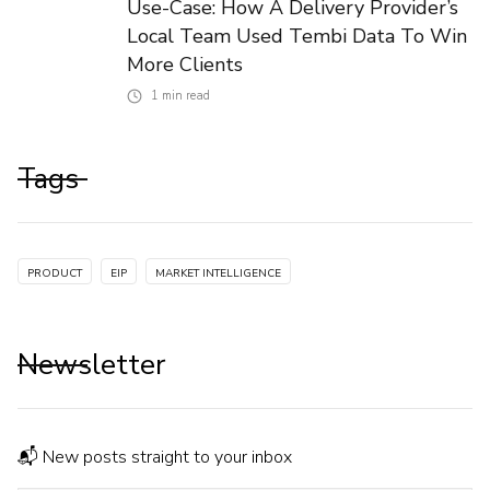
Use-Case: How A Delivery Provider’s
Local Team Used Tembi Data To Win
More Clients
1
min read
Tags
PRODUCT
EIP
MARKET INTELLIGENCE
Newsletter
📬 New posts straight to your inbox