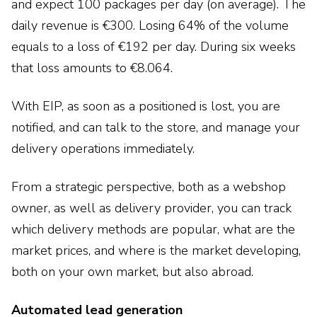
and expect 100 packages per day (on average). The
daily revenue is €300. Losing 64% of the volume
equals to a loss of €192 per day. During six weeks
that loss amounts to €8.064.
With EIP, as soon as a positioned is lost, you are
notified, and can talk to the store, and manage your
delivery operations immediately.
From a strategic perspective, both as a webshop
owner, as well as delivery provider, you can track
which delivery methods are popular, what are the
market prices, and where is the market developing,
both on your own market, but also abroad.
Automated lead generation