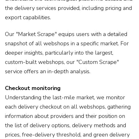
the delivery services provided, including pricing and
export capabilities.
Our "Market Scrape" equips users with a detailed
snapshot of all webshops in a specific market. For
deeper insights, particularly into the largest,
custom-built webshops, our "Custom Scrape"
service offers an in-depth analysis.
Checkout monitoring
Understanding the last-mile market, we monitor
each delivery checkout on all webshops, gathering
information about providers and their position on
the list of delivery options, delivery methods and
prices, free-delivery threshold, and green delivery